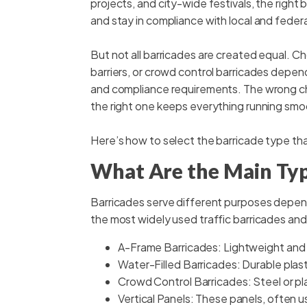
projects, and city-wide festivals, the right
and stay in compliance with local and federa
But not all barricades are created equal. 
barriers, or crowd control barricades depends
and compliance requirements. The wrong choi
the right one keeps everything running smo
Here’s how to select the barricade type th
What Are the Main Typ
Barricades serve different purposes depen
the most widely used traffic barricades and
A-Frame Barricades: Lightweight and 
Water-Filled Barricades: Durable plasti
Crowd Control Barricades: Steel or plas
Vertical Panels: These panels, often u