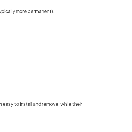
ypically more permanent).
easy to install and remove, while their