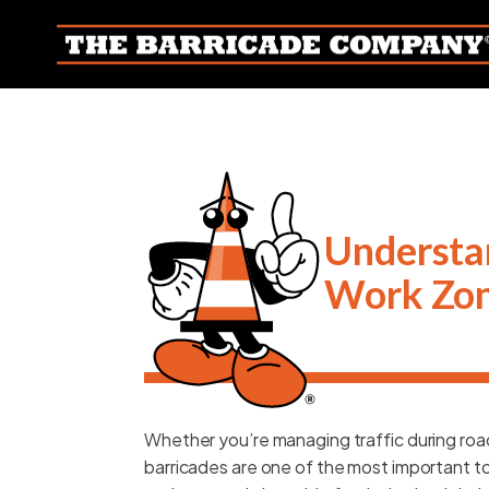
Understan
Work Zo
Whether you’re managing traffic during road
barricades are one of the most important tool