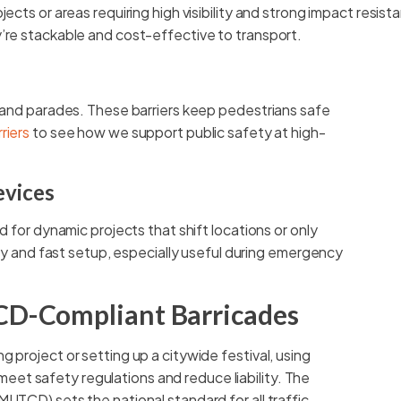
jects or areas requiring high visibility and strong impact resis
’re stackable and cost-effective to transport.
, and parades. These barriers keep pedestrians safe
riers
to see how we support public safety at high-
evices
d for dynamic projects that shift locations or only
lity and fast setup, especially useful during emergency
CD-Compliant Barricades
 project or setting up a citywide festival, using
et safety regulations and reduce liability. The
MUTCD) sets the national standard for all traffic