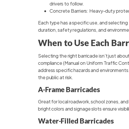
drivers to follow.
Concrete Barriers: Heavy-duty protec
Each type has a specific use, and selecting 
duration, safety regulations, and environme
When to Use Each Barr
Selecting the right barricade isn’t just about
compliance (Manual on Uniform Traffic Contr
address specific hazards and environments
the public at risk.
A-Frame Barricades
Great for local roadwork, school zones, and
bright colors and signage slots ensure visibil
Water-Filled Barricades