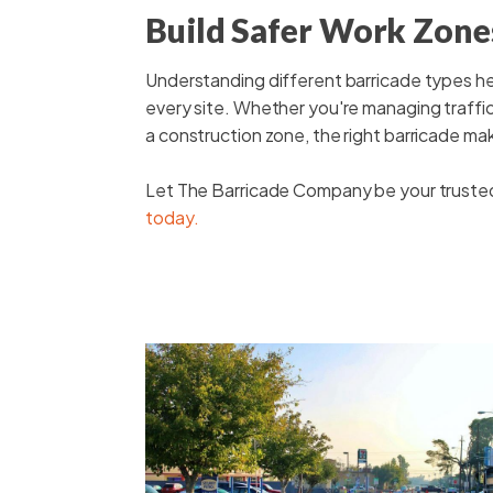
Build Safer Work Zones
Understanding different barricade types he
every site. Whether you're managing traffic 
a construction zone, the right barricade mak
Let The Barricade Company be your trusted p
today.