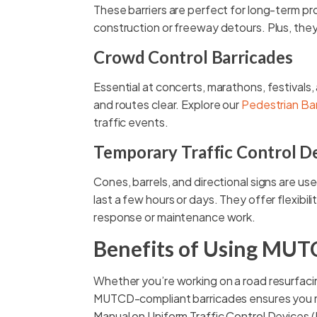
These barriers are perfect for long-term pro
construction or freeway detours. Plus, they
Crowd Control Barricades
Essential at concerts, marathons, festivals
and routes clear. Explore our
Pedestrian Bar
traffic events.
Temporary Traffic Control D
Cones, barrels, and directional signs are use
last a few hours or days. They offer flexibi
response or maintenance work.
Benefits of Using MUT
Whether you’re working on a road resurfacing
MUTCD-compliant barricades ensures you me
Manual on Uniform Traffic Control Devices (