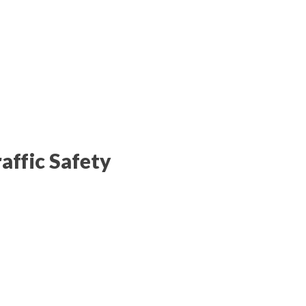
affic Safety