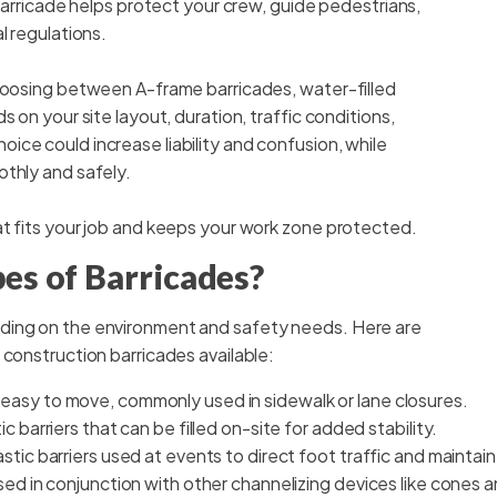
 barricade helps protect your crew, guide pedestrians,
l regulations.
Choosing between A-frame barricades, water-filled
 on your site layout, duration, traffic conditions,
ce could increase liability and confusion, while
othly and safely.
at fits your job and keeps your work zone protected.
es of Barricades?
ding on the environment and safety needs. Here are
 construction barricades available:
easy to move, commonly used in sidewalk or lane closures.
c barriers that can be filled on-site for added stability.
tic barriers used at events to direct foot traffic and maintain
sed in conjunction with other channelizing devices like cones an