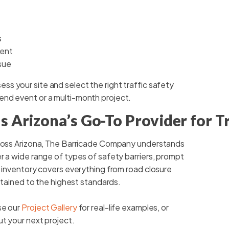
s
ment
sue
ess your site and select the right traffic safety
end event or a multi-month project.
 Arizona’s Go-To Provider for Tr
cross Arizona, The Barricade Company understands
r a wide range of types of safety barriers, prompt
r inventory covers everything from road closure
intained to the highest standards.
se our
Project Gallery
for real-life examples, or
ut your next project.