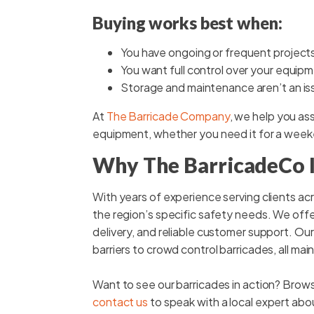
Buying works best when:
You have ongoing or frequent project
You want full control over your equip
Storage and maintenance aren’t an is
At
The Barricade Company
, we help you ass
equipment, whether you need it for a week
Why The BarricadeCo Is
With years of experience serving clients a
the region’s specific safety needs. We offe
delivery, and reliable customer support. Ou
barriers to crowd control barricades, all ma
Want to see our barricades in action? Brow
contact us
to speak with a local expert abo