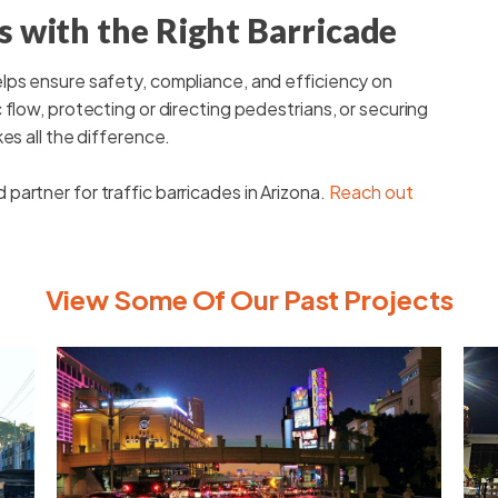
 with the Right Barricade
lps ensure safety, compliance, and efficiency on
flow, protecting or directing pedestrians, or securing
es all the difference.
artner for traffic barricades in Arizona.
Reach out
View Some Of Our Past Projects