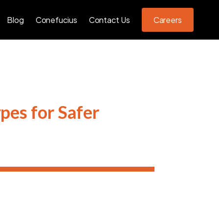
Blog
Conefucius
Contact Us
Careers
pes for Safer