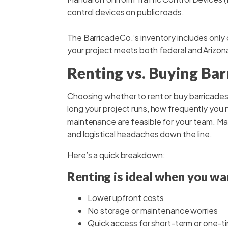
control devices on public roads.
The BarricadeCo.’s inventory includes only
your project meets both federal and Arizon
Renting vs. Buying Bar
Choosing whether to rent or buy barricades 
long your project runs, how frequently yo
maintenance are feasible for your team. Mak
and logistical headaches down the line.
Here’s a quick breakdown:
Renting is ideal when you wa
Lower upfront costs
No storage or maintenance worries
Quick access for short-term or one-t