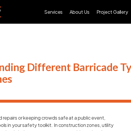
Services
About Us
Project Gallery
ding Different Barricade Ty
nes
 repairs or keeping crowds safe at a public event,
s in your safety toolkit. In construction zones, utility