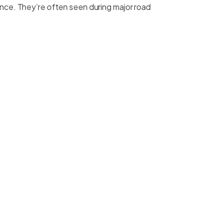
tance. They’re often seen during major road