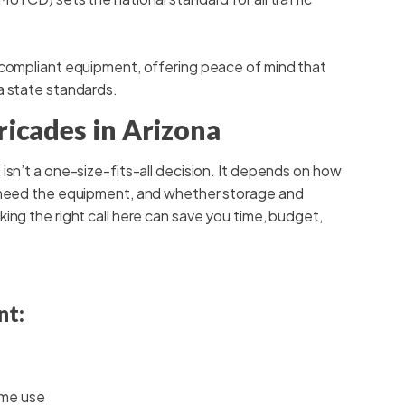
 compliant equipment, offering peace of mind that
a state standards.
ricades in Arizona
isn’t a one-size-fits-all decision. It depends on how
u need the equipment, and whether storage and
ing the right call here can save you time, budget,
nt:
ime use