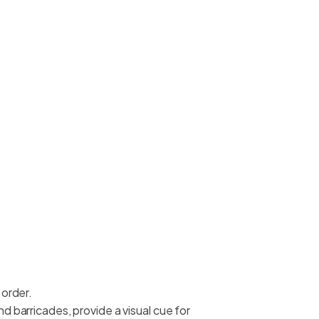
 order.
d barricades, provide a visual cue for