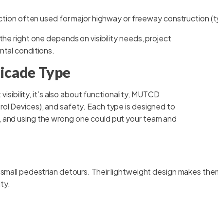
tion often used for major highway or freeway construction (t
the right one depends on visibility needs, project
ntal conditions.
icade Type
 visibility, it’s also about functionality, MUTCD
ol Devices), and safety. Each type is designed to
, and using the wrong one could put your team and
 small pedestrian detours. Their lightweight design makes them 
ity.