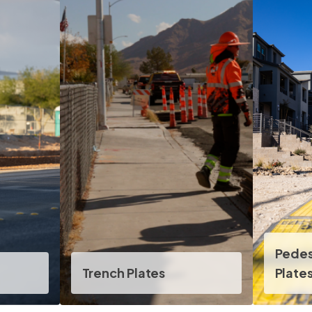
Pede
Trench Plates
Plate