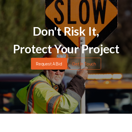
Don't Risk It,
Protect Your Project
Request A Bid
Get In Touch