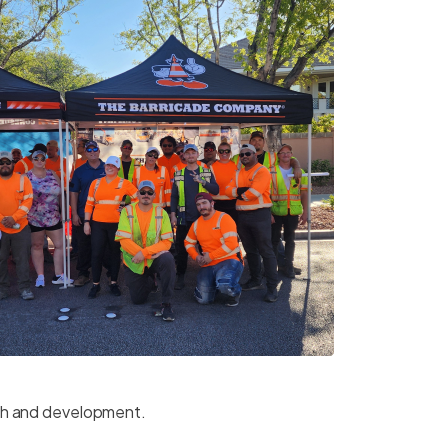
th and development.