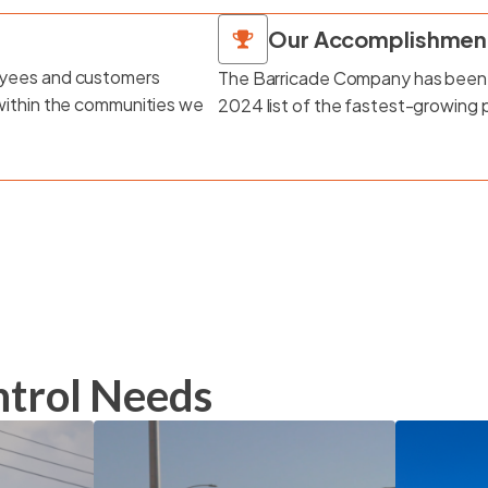
Our Accomplishmen
loyees and customers
The Barricade Company has been
 within the communities we
2024 list of the fastest-growing 
ontrol Needs